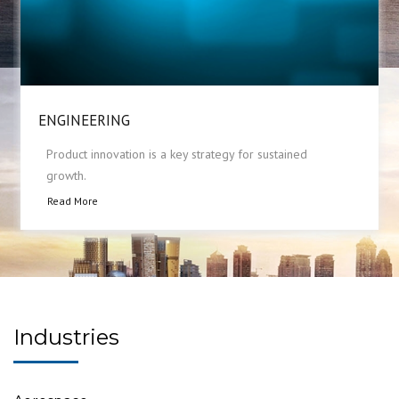
ENGINEERING
Product innovation is a key strategy for sustained
growth.
Read More
Industries