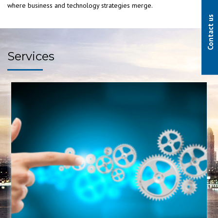
where business and technology strategies merge.
Contact us
Services