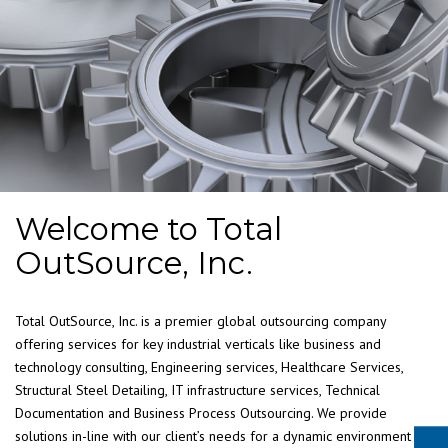
Welcome to Total
OutSource, Inc.
Total OutSource, Inc. is a premier global outsourcing company
offering services for key industrial verticals like business and
technology consulting, Engineering services, Healthcare Services,
Structural Steel Detailing, IT infrastructure services, Technical
Documentation and Business Process Outsourcing. We provide
solutions in-line with our client’s needs for a dynamic environment