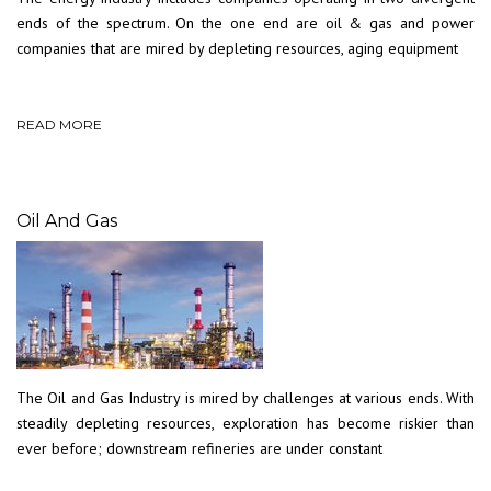
ends of the spectrum. On the one end are oil & gas and power
companies that are mired by depleting resources, aging equipment
READ MORE
Oil And Gas
The Oil and Gas Industry is mired by challenges at various ends. With
steadily depleting resources, exploration has become riskier than
ever before; downstream refineries are under constant