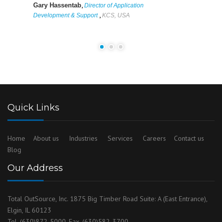
,
Gary Hassentab
Director of Application
,
Development & Support
KCS, USA
Quick Links
Home
About us
Industries
Services
Careers
Contact us
Blog
Our Address
Total OutSource, Inc. 1875 Big Timber Road Suite: A (East Entrance),
Elgin, IL 60123
Tel. (630)872-5000, Fax. (630)582-3700