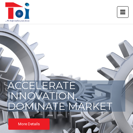
ACCELERATE
INNOVATION,
DOMINATE MARKET
More Details