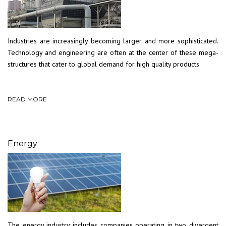
Industries are increasingly becoming larger and more sophisticated.
Technology and engineering are often at the center of these mega-
structures that cater to global demand for high quality products
READ MORE
Energy
The energy industry includes companies operating in two divergent