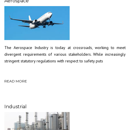
Aerospace
The Aerospace Industry is today at crossroads, working to meet
divergent requirements of various stakeholders. While increasingly
stringent statutory regulations with respect to safety puts
READ MORE
Industrial