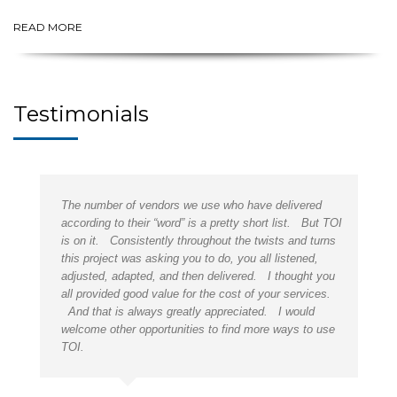
READ MORE
Testimonials
is
The number of vendors we use who have delivered
ou
according to their “word” is a pretty short list. But TOI
is on it. Consistently throughout the twists and turns
,
this project was asking you to do, you all listened,
adjusted, adapted, and then delivered. I thought you
p.
all provided good value for the cost of your services.
And that is always greatly appreciated. I would
welcome other opportunities to find more ways to use
TOI.